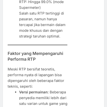
RTP: Hingga 99.0% (mode
Supermeter)
Salah satu RTP tertinggi di
pasaran, namun hanya
tercapai jika bermain dalam
mode khusus dan dengan
strategi taruhan optimal.
Faktor yang Mempengaruhi
Performa RTP
Meski RTP bersifat teoretis,
performa nyata di lapangan bisa
dipengaruhi oleh beberapa faktor
teknis, seperti:
Versi permainan:
Beberapa
penyedia memiliki lebih dari
satu varian untuk game yang