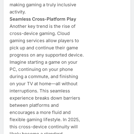
making gaming a truly inclusive
activity.
Seamless Cross-Platform Play
Another key trend is the rise of
cross-device gaming. Cloud
gaming services allow players to
pick up and continue their game
progress on any supported device.
Imagine starting a game on your
PC, continuing on your phone
during a commute, and finishing
on your TV at home—all without
interruptions. This seamless
experience breaks down barriers
between platforms and
encourages a more fluid and
flexible gaming lifestyle. In 2025,
this cross-device continuity will
likely become a standard