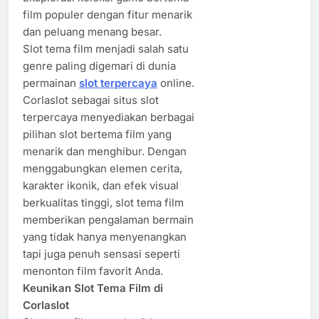
film populer dengan fitur menarik
dan peluang menang besar.
Slot tema film menjadi salah satu
genre paling digemari di dunia
permainan
slot terpercaya
online.
Corlaslot sebagai situs slot
terpercaya menyediakan berbagai
pilihan slot bertema film yang
menarik dan menghibur. Dengan
menggabungkan elemen cerita,
karakter ikonik, dan efek visual
berkualitas tinggi, slot tema film
memberikan pengalaman bermain
yang tidak hanya menyenangkan
tapi juga penuh sensasi seperti
menonton film favorit Anda.
Keunikan Slot Tema Film di
Corlaslot