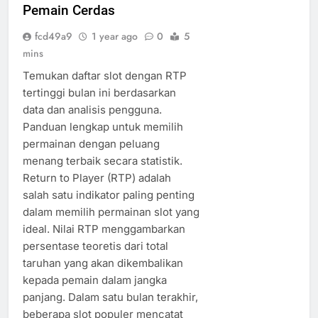
Pemain Cerdas
fcd49a9
1 year ago
0
5
mins
Temukan daftar slot dengan RTP
tertinggi bulan ini berdasarkan
data dan analisis pengguna.
Panduan lengkap untuk memilih
permainan dengan peluang
menang terbaik secara statistik.
Return to Player (RTP) adalah
salah satu indikator paling penting
dalam memilih permainan slot yang
ideal. Nilai RTP menggambarkan
persentase teoretis dari total
taruhan yang akan dikembalikan
kepada pemain dalam jangka
panjang. Dalam satu bulan terakhir,
beberapa slot populer mencatat