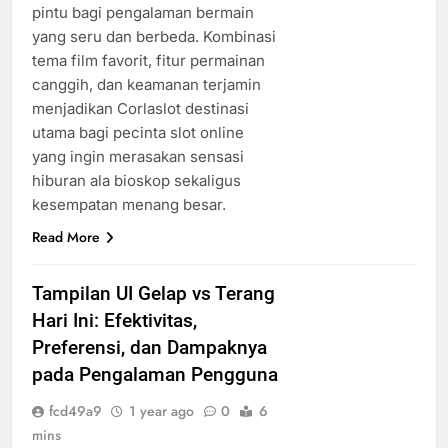
pintu bagi pengalaman bermain
yang seru dan berbeda. Kombinasi
tema film favorit, fitur permainan
canggih, dan keamanan terjamin
menjadikan Corlaslot destinasi
utama bagi pecinta slot online
yang ingin merasakan sensasi
hiburan ala bioskop sekaligus
kesempatan menang besar.
Read More
Tampilan UI Gelap vs Terang
Hari Ini: Efektivitas,
Preferensi, dan Dampaknya
pada Pengalaman Pengguna
fcd49a9
1 year ago
0
6
mins