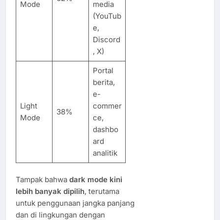
Mode
media
(YouTub
e,
Discord
, X)
Portal
berita,
e-
Light
commer
38%
Mode
ce,
dashbo
ard
analitik
Tampak bahwa
dark mode kini
lebih banyak dipilih
, terutama
untuk penggunaan jangka panjang
dan di lingkungan dengan