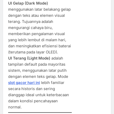
UI Gelap (Dark Mode)
menggunakan latar belakang gelap
dengan teks atau elemen visual
terang. Tujuannya adalah
mengurangi cahaya biru,
memberikan pengalaman visual
yang lebih lembut di malam hari,
dan meningkatkan efisiensi baterai
(terutama pada layar OLED).
UI Terang (Light Mode)
adalah
tampilan default pada mayoritas
sistem, menggunakan latar putih
dengan elemen teks gelap. Mode
slot gacor hari ini
lebih familiar
secara historis dan sering
dianggap ideal untuk keterbacaan
dalam kondisi pencahayaan
normal.