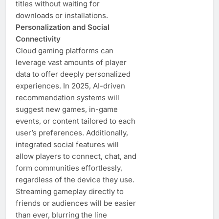
titles without waiting for
downloads or installations.
Personalization and Social
Connectivity
Cloud gaming platforms can
leverage vast amounts of player
data to offer deeply personalized
experiences. In 2025, AI-driven
recommendation systems will
suggest new games, in-game
events, or content tailored to each
user’s preferences. Additionally,
integrated social features will
allow players to connect, chat, and
form communities effortlessly,
regardless of the device they use.
Streaming gameplay directly to
friends or audiences will be easier
than ever, blurring the line