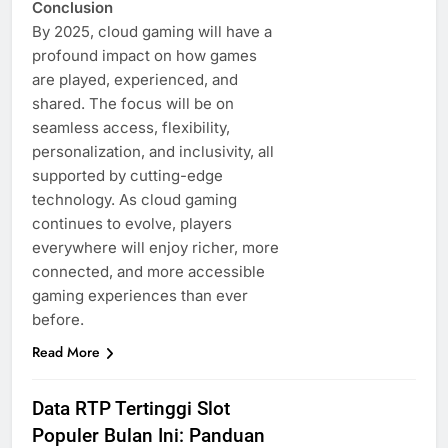
Conclusion
By 2025, cloud gaming will have a
profound impact on how games
are played, experienced, and
shared. The focus will be on
seamless access, flexibility,
personalization, and inclusivity, all
supported by cutting-edge
technology. As cloud gaming
continues to evolve, players
everywhere will enjoy richer, more
connected, and more accessible
gaming experiences than ever
before.
Read More
Data RTP Tertinggi Slot
Populer Bulan Ini: Panduan