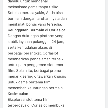
dahulu untuk mengenal
mekanisme game tanpa risiko.
Setelah merasa yakin, Anda bisa
bermain dengan taruhan nyata dan
menikmati bonus yang tersedia.
Keunggulan Bermain di Corlaslot
Dengan dukungan platform yang
stabil, layanan pelanggan 24 jam,
serta kemudahan akses di
berbagai perangkat, Corlaslot
memberikan pengalaman terbaik
untuk para penggemar slot tema
film. Selain itu, berbagai promo
menarik sering ditawarkan khusus
untuk game bertema film,
menambah keuntungan bermain.
Kesimpulan
Eksplorasi slot tema film
terpercaya di Corlaslot membuka