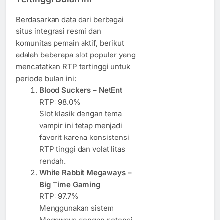
Berdasarkan data dari berbagai
situs integrasi resmi dan
komunitas pemain aktif, berikut
adalah beberapa slot populer yang
mencatatkan RTP tertinggi untuk
periode bulan ini:
Blood Suckers – NetEnt
RTP: 98.0%
Slot klasik dengan tema
vampir ini tetap menjadi
favorit karena konsistensi
RTP tinggi dan volatilitas
rendah.
White Rabbit Megaways –
Big Time Gaming
RTP: 97.7%
Menggunakan sistem
Megaways dengan potensi