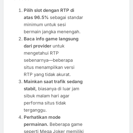
Pilih slot dengan RTP di
atas 96.5%
sebagai standar
minimum untuk sesi
bermain jangka menengah.
Baca info game langsung
dari provider
untuk
mengetahui RTP
sebenarnya—beberapa
situs menampilkan versi
RTP yang tidak akurat.
Mainkan saat trafik sedang
stabil,
biasanya di luar jam
sibuk malam hari agar
performa situs tidak
terganggu.
Perhatikan mode
permainan.
Beberapa game
seperti Mega Joker memiliki