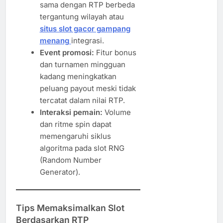
sama dengan RTP berbeda
tergantung wilayah atau
situs slot gacor gampang
menang
integrasi.
Event promosi:
Fitur bonus
dan turnamen mingguan
kadang meningkatkan
peluang payout meski tidak
tercatat dalam nilai RTP.
Interaksi pemain:
Volume
dan ritme spin dapat
memengaruhi siklus
algoritma pada slot RNG
(Random Number
Generator).
Tips Memaksimalkan Slot
Berdasarkan RTP