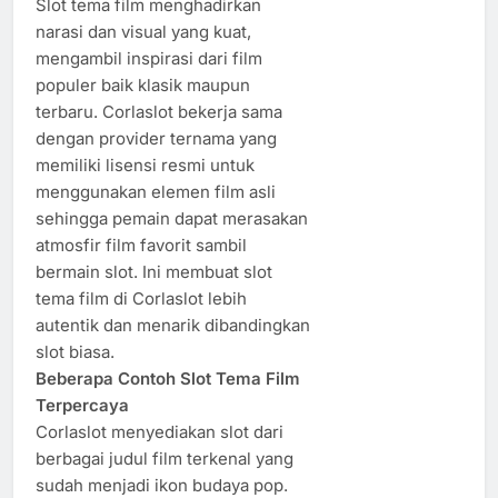
Slot tema film menghadirkan
narasi dan visual yang kuat,
mengambil inspirasi dari film
populer baik klasik maupun
terbaru. Corlaslot bekerja sama
dengan provider ternama yang
memiliki lisensi resmi untuk
menggunakan elemen film asli
sehingga pemain dapat merasakan
atmosfir film favorit sambil
bermain slot. Ini membuat slot
tema film di Corlaslot lebih
autentik dan menarik dibandingkan
slot biasa.
Beberapa Contoh Slot Tema Film
Terpercaya
Corlaslot menyediakan slot dari
berbagai judul film terkenal yang
sudah menjadi ikon budaya pop.