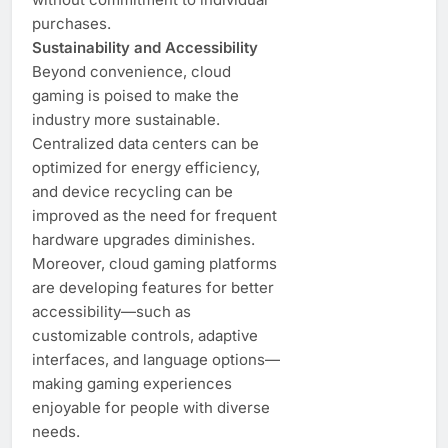
purchases.
Sustainability and Accessibility
Beyond convenience, cloud
gaming is poised to make the
industry more sustainable.
Centralized data centers can be
optimized for energy efficiency,
and device recycling can be
improved as the need for frequent
hardware upgrades diminishes.
Moreover, cloud gaming platforms
are developing features for better
accessibility—such as
customizable controls, adaptive
interfaces, and language options—
making gaming experiences
enjoyable for people with diverse
needs.