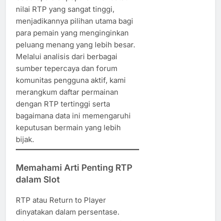
nilai RTP yang sangat tinggi,
menjadikannya pilihan utama bagi
para pemain yang menginginkan
peluang menang yang lebih besar.
Melalui analisis dari berbagai
sumber tepercaya dan forum
komunitas pengguna aktif, kami
merangkum daftar permainan
dengan RTP tertinggi serta
bagaimana data ini memengaruhi
keputusan bermain yang lebih
bijak.
Memahami Arti Penting RTP
dalam Slot
RTP atau Return to Player
dinyatakan dalam persentase.