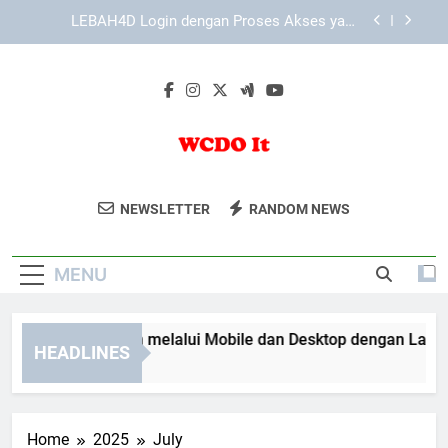
Skip
Login KAYA787 dengan Proses Akses yang
to
Fleksibel dan Responsif
content
KAYA787 Login dengan Proses Verifikasi Akun
yang Lebih Terstruktur
EDWINSLOT Login melalui Mobile dan Desktop
dengan Langkah Praktis
LEBAH4D Login dengan Proses Akses yang
Fleksibel dan Responsif
WCDO It
Temukan Solusi Teknologi Modern Dan
Login KAYA787 dengan Proses Akses yang
NEWSLETTER
RANDOM NEWS
Fleksibel dan Responsif
Layanan Digital Profesional Di WCDO It.
KAYA787 Login dengan Proses Verifikasi Akun
Untuk Bisnis Yang Siap Bertransformasi.
yang Lebih Terstruktur
MENU
WINSLOT Login melalui Mobile dan Desktop dengan Langkah P
HEADLINES
Weeks Ago
Home
2025
July