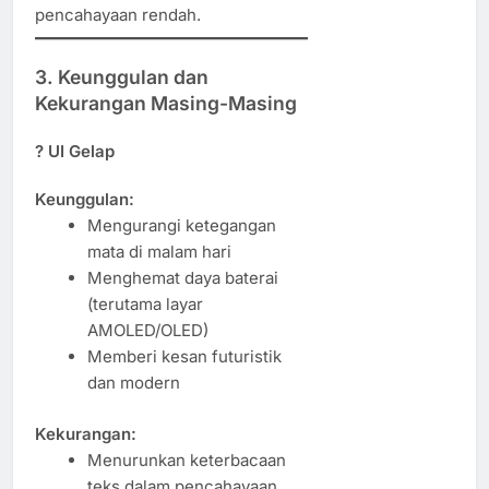
pencahayaan rendah.
3. Keunggulan dan
Kekurangan Masing-Masing
?
UI Gelap
Keunggulan:
Mengurangi ketegangan
mata di malam hari
Menghemat daya baterai
(terutama layar
AMOLED/OLED)
Memberi kesan futuristik
dan modern
Kekurangan:
Menurunkan keterbacaan
teks dalam pencahayaan