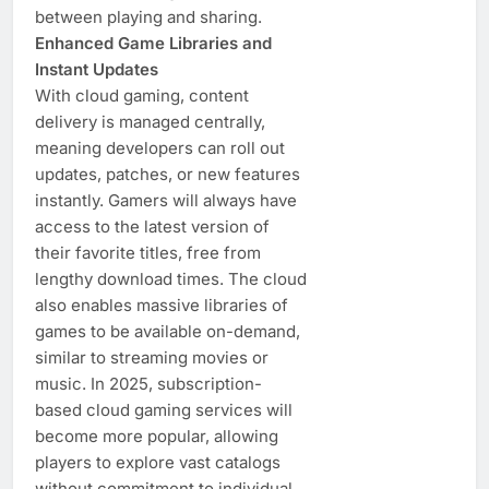
between playing and sharing.
Enhanced Game Libraries and
Instant Updates
With cloud gaming, content
delivery is managed centrally,
meaning developers can roll out
updates, patches, or new features
instantly. Gamers will always have
access to the latest version of
their favorite titles, free from
lengthy download times. The cloud
also enables massive libraries of
games to be available on-demand,
similar to streaming movies or
music. In 2025, subscription-
based cloud gaming services will
become more popular, allowing
players to explore vast catalogs
without commitment to individual