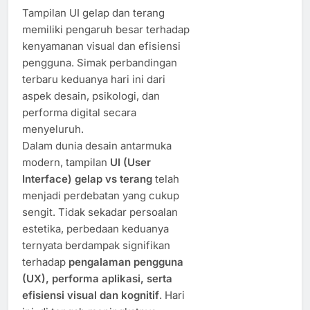
Tampilan UI gelap dan terang
memiliki pengaruh besar terhadap
kenyamanan visual dan efisiensi
pengguna. Simak perbandingan
terbaru keduanya hari ini dari
aspek desain, psikologi, dan
performa digital secara
menyeluruh.
Dalam dunia desain antarmuka
modern, tampilan
UI (User
Interface) gelap vs terang
telah
menjadi perdebatan yang cukup
sengit. Tidak sekadar persoalan
estetika, perbedaan keduanya
ternyata berdampak signifikan
terhadap
pengalaman pengguna
(UX), performa aplikasi, serta
efisiensi visual dan kognitif
. Hari