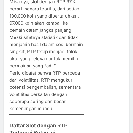
Misalnya, slot dengan RTP 97%
berarti secara teoritis, dari setiap
100.000 koin yang dipertaruhkan,
97.000 koin akan kembali ke
pemain dalam jangka panjang.
Meski sifatnya statistik dan tidak
menjamin hasil dalam sesi bermain
singkat, RTP tetap menjadi tolok
ukur yang relevan untuk memilih
permainan yang “adil”.
Perlu dicatat bahwa RTP berbeda
dari volatilitas. RTP mengukur
potensi pengembalian, sementara
volatilitas berkaitan dengan
seberapa sering dan besar
kemenangan muncul.
Daftar Slot dengan RTP
Tertinggi Bulan Ini