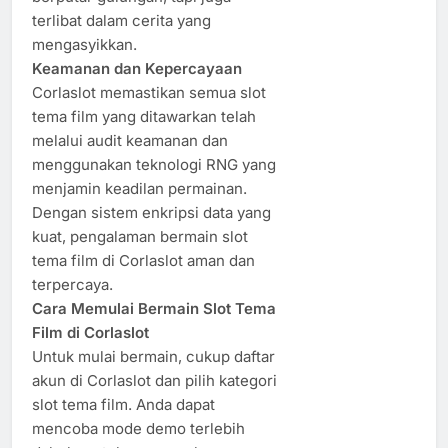
terlibat dalam cerita yang
mengasyikkan.
Keamanan dan Kepercayaan
Corlaslot memastikan semua slot
tema film yang ditawarkan telah
melalui audit keamanan dan
menggunakan teknologi RNG yang
menjamin keadilan permainan.
Dengan sistem enkripsi data yang
kuat, pengalaman bermain slot
tema film di Corlaslot aman dan
terpercaya.
Cara Memulai Bermain Slot Tema
Film di Corlaslot
Untuk mulai bermain, cukup daftar
akun di Corlaslot dan pilih kategori
slot tema film. Anda dapat
mencoba mode demo terlebih