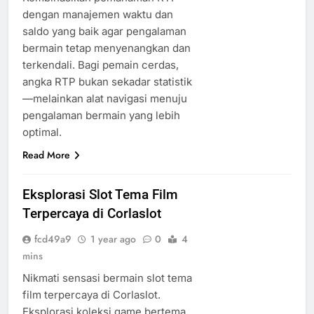
dengan manajemen waktu dan
saldo yang baik agar pengalaman
bermain tetap menyenangkan dan
terkendali. Bagi pemain cerdas,
angka RTP bukan sekadar statistik
—melainkan alat navigasi menuju
pengalaman bermain yang lebih
optimal.
Read More
Eksplorasi Slot Tema Film
Terpercaya di Corlaslot
fcd49a9
1 year ago
0
4
mins
Nikmati sensasi bermain slot tema
film terpercaya di Corlaslot.
Eksplorasi koleksi game bertema