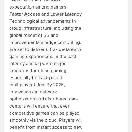
expectation among gamers.
Faster Access and Lower Latency
Technological advancements in
cloud infrastructure, including the
global rollout of 5G and
improvements in edge computing,
are set to deliver ultra-low latency
gaming experiences. In the past,
latency and lag were major
concerns for cloud gaming,
especially for fast-paced
multiplayer titles. By 2025,
innovations in network
optimization and distributed data
centers will ensure that even
competitive games can be played
smoothly via the cloud. Players will
benefit from instant access to new