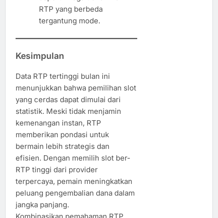
RTP yang berbeda
tergantung mode.
Kesimpulan
Data RTP tertinggi bulan ini
menunjukkan bahwa pemilihan slot
yang cerdas dapat dimulai dari
statistik. Meski tidak menjamin
kemenangan instan, RTP
memberikan pondasi untuk
bermain lebih strategis dan
efisien. Dengan memilih slot ber-
RTP tinggi dari provider
terpercaya, pemain meningkatkan
peluang pengembalian dana dalam
jangka panjang.
Kombinasikan pemahaman RTP