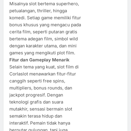
Misalnya slot bertema superhero,
petualangan, thriller, hingga
komedi. Setiap game memiliki fitur
bonus khusus yang mengacu pada
cerita film, seperti putaran gratis
bertema adegan film, simbol wild
dengan karakter utama, dan mini
games yang mengikuti plot film.
Fitur dan Gameplay Menarik
Selain tema yang kuat, slot film di
Corlaslot menawarkan fitur-fitur
canggih seperti free spins,
multipliers, bonus rounds, dan
jackpot progresif. Dengan
teknologi grafis dan suara
mutakhir, sensasi bermain slot
semakin terasa hidup dan
interaktif. Pemain tidak hanya
berputar gulungan, tapi juga