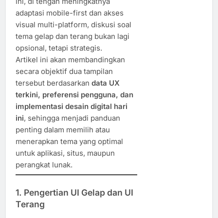
ini, di tengah meningkatnya
adaptasi mobile-first dan akses
visual multi-platform, diskusi soal
tema gelap dan terang bukan lagi
opsional, tetapi strategis.
Artikel ini akan membandingkan
secara objektif dua tampilan
tersebut berdasarkan
data UX
terkini, preferensi pengguna, dan
implementasi desain digital hari
ini
, sehingga menjadi panduan
penting dalam memilih atau
menerapkan tema yang optimal
untuk aplikasi, situs, maupun
perangkat lunak.
1. Pengertian UI Gelap dan UI
Terang