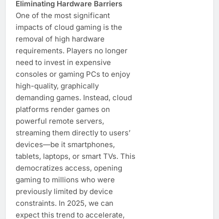
Eliminating Hardware Barriers
One of the most significant
impacts of cloud gaming is the
removal of high hardware
requirements. Players no longer
need to invest in expensive
consoles or gaming PCs to enjoy
high-quality, graphically
demanding games. Instead, cloud
platforms render games on
powerful remote servers,
streaming them directly to users’
devices—be it smartphones,
tablets, laptops, or smart TVs. This
democratizes access, opening
gaming to millions who were
previously limited by device
constraints. In 2025, we can
expect this trend to accelerate,