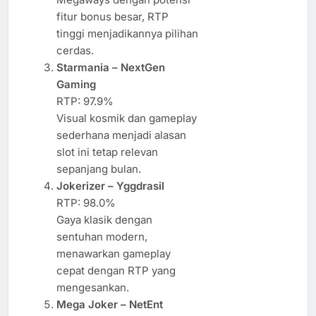
fitur bonus besar, RTP
tinggi menjadikannya pilihan
cerdas.
Starmania – NextGen
Gaming
RTP: 97.9%
Visual kosmik dan gameplay
sederhana menjadi alasan
slot ini tetap relevan
sepanjang bulan.
Jokerizer – Yggdrasil
RTP: 98.0%
Gaya klasik dengan
sentuhan modern,
menawarkan gameplay
cepat dengan RTP yang
mengesankan.
Mega Joker – NetEnt