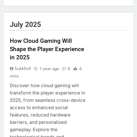
July 2025
How Cloud Gaming Will
Shape the Player Experience
in 2025
fcd49a9
1 year ago
0
6
mins
Discover how cloud gaming will
transform the player experience in
2025, from seamless cross-device
access to enhanced social
features, reduced hardware
barriers, and personalized
gameplay. Explore the
technological trends and