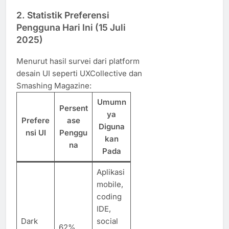
2. Statistik Preferensi
Pengguna Hari Ini (15 Juli
2025)
Menurut hasil survei dari platform
desain UI seperti UXCollective dan
Smashing Magazine:
Umumn
Persent
ya
Prefere
ase
Diguna
nsi UI
Penggu
kan
na
Pada
Aplikasi
mobile,
coding
IDE,
Dark
social
62%