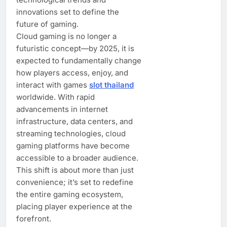
innovations set to define the
future of gaming.
Cloud gaming is no longer a
futuristic concept—by 2025, it is
expected to fundamentally change
how players access, enjoy, and
interact with games
slot thailand
worldwide. With rapid
advancements in internet
infrastructure, data centers, and
streaming technologies, cloud
gaming platforms have become
accessible to a broader audience.
This shift is about more than just
convenience; it’s set to redefine
the entire gaming ecosystem,
placing player experience at the
forefront.